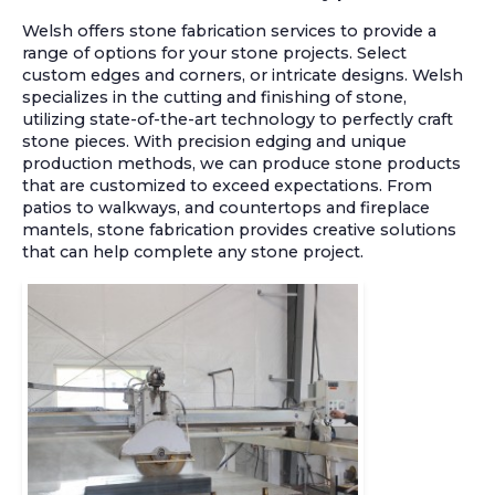
Welsh offers stone fabrication services to provide a
range of options for your stone projects. Select
custom edges and corners, or intricate designs. Welsh
specializes in the cutting and finishing of stone,
utilizing state-of-the-art technology to perfectly craft
stone pieces. With precision edging and unique
production methods, we can produce stone products
that are customized to exceed expectations. From
patios to walkways, and countertops and fireplace
mantels, stone fabrication provides creative solutions
that can help complete any stone project.