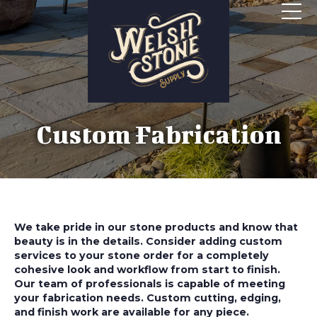
Custom Fabrication
We take pride in our stone products and know that
beauty is in the details. Consider adding custom
services to your stone order for a completely
cohesive look and workflow from start to finish.
Our team of professionals is capable of meeting
your fabrication needs. Custom cutting, edging,
and finish work are available for any piece.