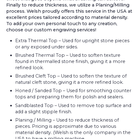
Finally to reduce thickness, we utilize a Planing/Milling
process. Welsh proudly offers this service in the USA at
excellent prices tailored according to material density.
To add your own personal touch to any creation,
choose our custom engraving services!
Extra Thermal Top – Used for upright stone pieces
or any exposed under sides.
Brushed Thermal Top – Used to soften texture
found in thermalled stone finish, giving it a more
refined look.
Brushed Cleft Top – Used to soften the texture of
natural cleft stone, giving it a more refined look.
Honed / Sanded Top – Used for smoothing counter
tops and preparing them for polish and sealers.
Sandblasted Top – Used to remove top surface and
add a slight stipple finish.
Planing / Milling – Used to reduce thickness of
pieces. Pricing is approximate due to various
material density. (Welsh is the only company in the
USA to have a milling machine.