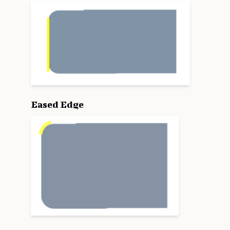
Eased Edge