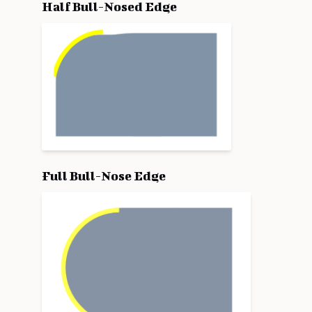
Half Bull-Nosed Edge
Full Bull-Nose Edge