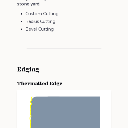
stone yard.
Custom Cutting
Radius Cutting
Bevel Cutting
Edging
Thermalled Edge