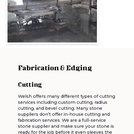
Fabrication & Edging
Cutting
Welsh offers many different types of cutting
services including custom cutting, radius
cutting, and bevel cutting. Many stone
suppliers don’t offer in-house cutting and
fabrication services. We are a full-service
stone supplier and make sure your stone is
ready for the job before it even sleeves the