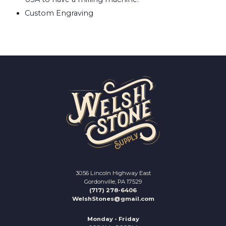
Custom Engraving
3056 Lincoln Highway East
Gordonville, PA 17529
(717) 278-6406
WelshStones@gmail.com
Monday - Friday