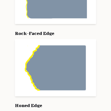
Rock-Faced Edge
Honed Edge