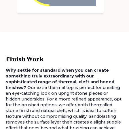
Finish Work
Why settle for standard when you can create
something truly extraordinary with our
sophisticated range of thermal, cleft and honed
finishes?
Our extra thermal top is perfect for creating
an eye-catching look on upright stone pieces or
hidden undersides. For a more refined appearance, opt
for the brushed options; we offer both thermalled
stone finish and natural cleft, which is ideal to soften
texture without compromising quality. Sandblasting
removes the surface layer then creates a slight stipple
effect that goes beyond what brushing can achieve!